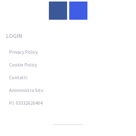
LOGIN
Privacy Policy
Cookie Policy
Contatti
Amministra Sito
P.I. 03332620404