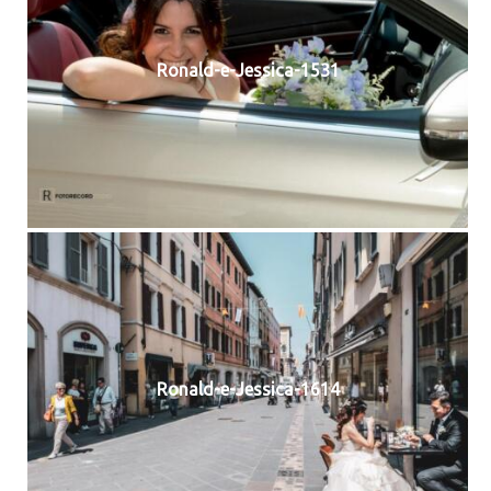
Ronald-e-Jessica-1531
Ronald-e-Jessica-1614