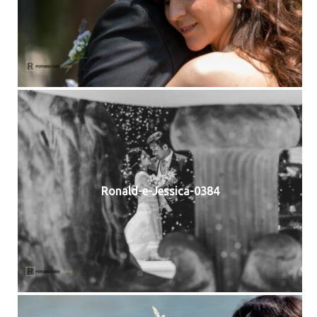
Ronald-e-Jessica-0384