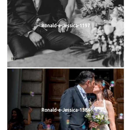
Ronald-e-Jessica-1197
Ronald-e-Jessica-1384