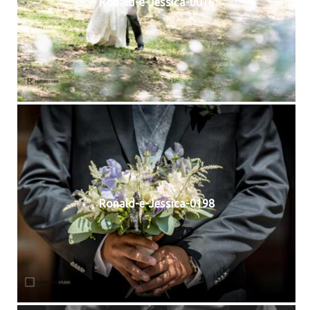
Ronald-e-Jessica-0016
Ronald-e-Jessica-0198