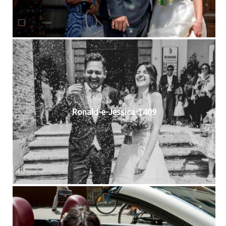
Ronald-e-Jessica-1409