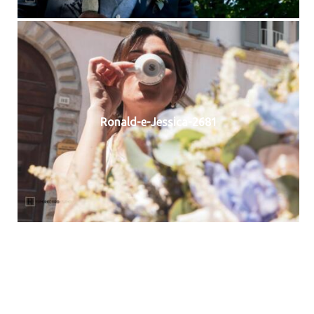
Ronald-e-Jessica-2681