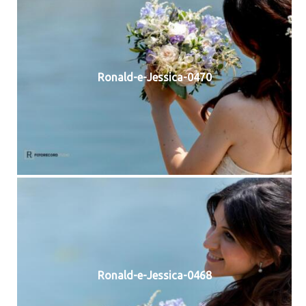
Ronald-e-Jessica-0470
Ronald-e-Jessica-0468