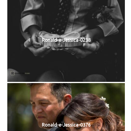
Ronald-e-Jessica-0238
Ronald-e-Jessica-0376