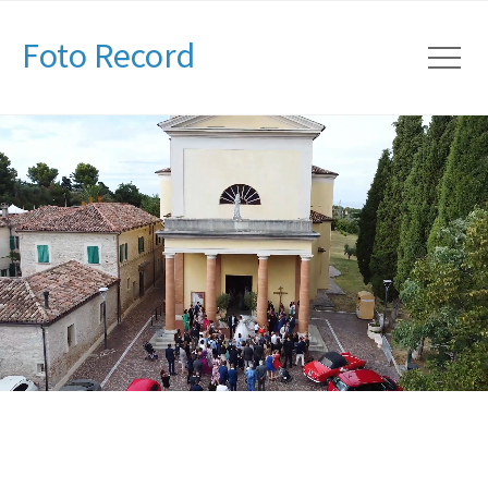
Foto Record