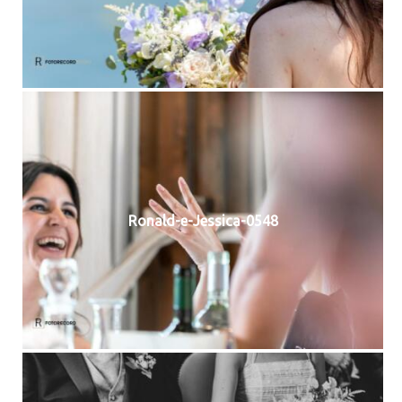
Ronald-e-Jessica-0548