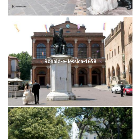
Ronald-e-Jessica-1658