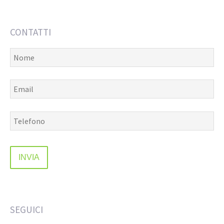
CONTATTI
SEGUICI