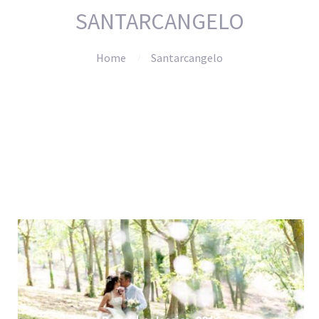
SANTARCANGELO
Home
Santarcangelo