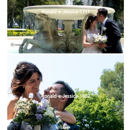
Ronald-e-Jessica-1711
Ronald-e-Jessica-1802