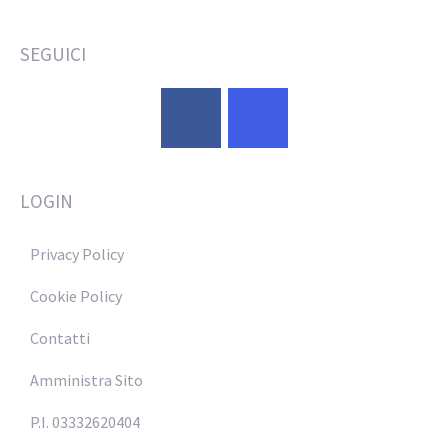
SEGUICI
LOGIN
Privacy Policy
Cookie Policy
Contatti
Amministra Sito
P.I. 03332620404