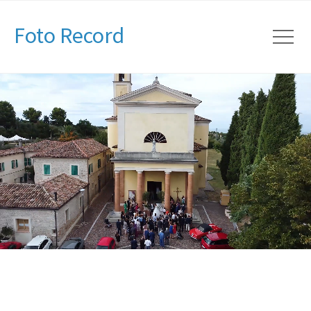
Foto Record