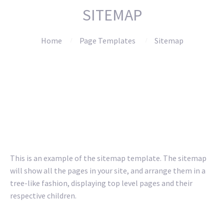
SITEMAP
Home
Page Templates
Sitemap
This is an example of the sitemap template. The sitemap
will show all the pages in your site, and arrange them in a
tree-like fashion, displaying top level pages and their
respective children.