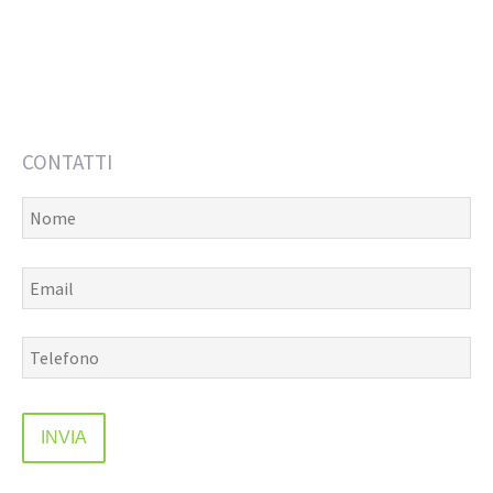
CONTATTI