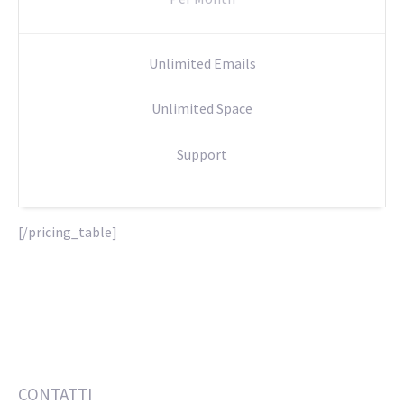
Unlimited Emails
Unlimited Space
Support
[/pricing_table]
CONTATTI