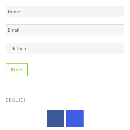
SEGUICI