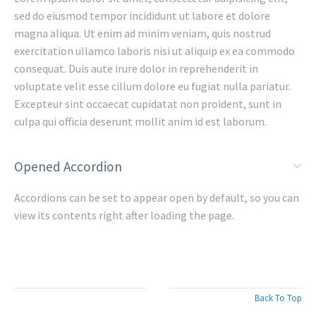
sed do eiusmod tempor incididunt ut labore et dolore
magna aliqua. Ut enim ad minim veniam, quis nostrud
exercitation ullamco laboris nisi ut aliquip ex ea commodo
consequat. Duis aute irure dolor in reprehenderit in
voluptate velit esse cillum dolore eu fugiat nulla pariatur.
Excepteur sint occaecat cupidatat non proident, sunt in
culpa qui officia deserunt mollit anim id est laborum.
Opened Accordion
Accordions can be set to appear open by default, so you can
view its contents right after loading the page.
Back To Top