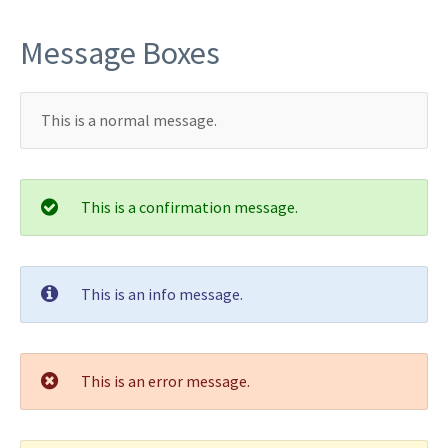
Message Boxes
This is a normal message.
This is a confirmation message.
This is an info message.
This is an error message.