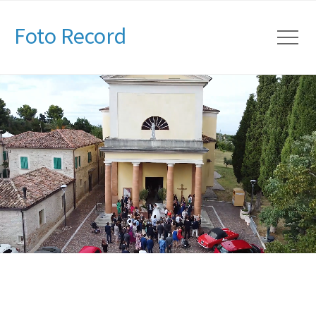
Foto Record