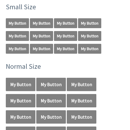
Small Size
My Button
My Button
My Button
My Button
My Button
My Button
My Button
My Button
My Button
My Button
My Button
My Button
Normal Size
My Button
My Button
My Button
My Button
My Button
My Button
My Button
My Button
My Button