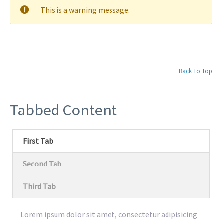
This is a warning message.
Back To Top
Tabbed Content
First Tab
Second Tab
Third Tab
Lorem ipsum dolor sit amet, consectetur adipisicing