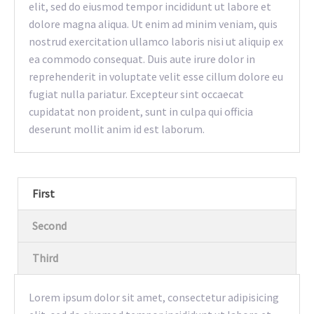
elit, sed do eiusmod tempor incididunt ut labore et
dolore magna aliqua. Ut enim ad minim veniam, quis
nostrud exercitation ullamco laboris nisi ut aliquip ex
ea commodo consequat. Duis aute irure dolor in
reprehenderit in voluptate velit esse cillum dolore eu
fugiat nulla pariatur. Excepteur sint occaecat
cupidatat non proident, sunt in culpa qui officia
deserunt mollit anim id est laborum.
First
Second
Third
Lorem ipsum dolor sit amet, consectetur adipisicing