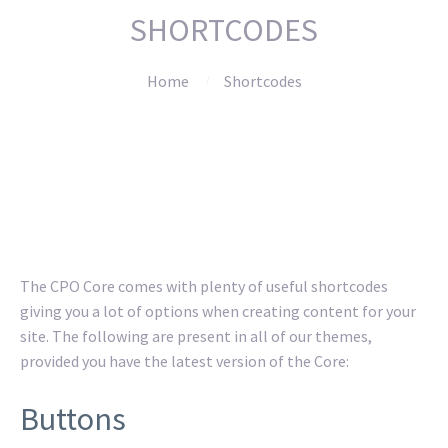
SHORTCODES
Home
Shortcodes
The CPO Core comes with plenty of useful shortcodes
giving you a lot of options when creating content for your
site. The following are present in all of our themes,
provided you have the latest version of the Core:
Buttons