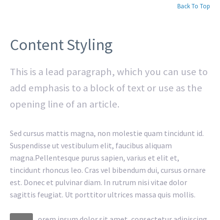
Back To Top
Content Styling
This is a lead paragraph, which you can use to
add emphasis to a block of text or use as the
opening line of an article.
Sed cursus mattis magna, non molestie quam tincidunt id.
Suspendisse ut vestibulum elit, faucibus aliquam
magna.Pellentesque purus sapien, varius et elit et,
tincidunt rhoncus leo. Cras vel bibendum dui, cursus ornare
est. Donec et pulvinar diam. In rutrum nisi vitae dolor
sagittis feugiat. Ut porttitor ultrices massa quis mollis.
orem ipsum dolor sit amet, consectetur adipiscing