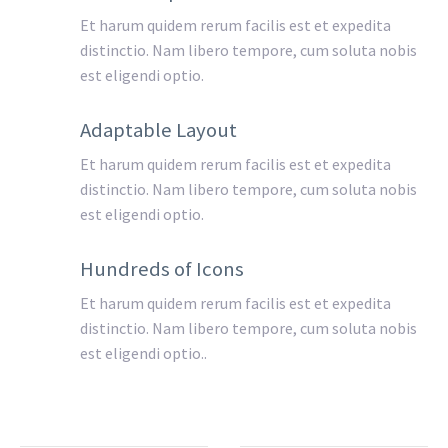
Et harum quidem rerum facilis est et expedita
distinctio. Nam libero tempore, cum soluta nobis
est eligendi optio.
Adaptable Layout
Et harum quidem rerum facilis est et expedita
distinctio. Nam libero tempore, cum soluta nobis
est eligendi optio.
Hundreds of Icons
Et harum quidem rerum facilis est et expedita
distinctio. Nam libero tempore, cum soluta nobis
est eligendi optio..