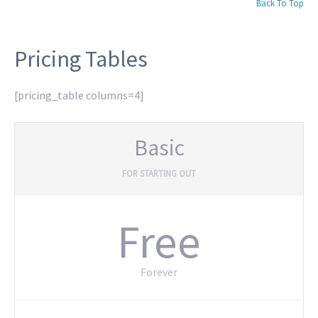
Back To Top
Pricing Tables
[pricing_table columns=4]
Basic
FOR STARTING OUT
Free
Forever