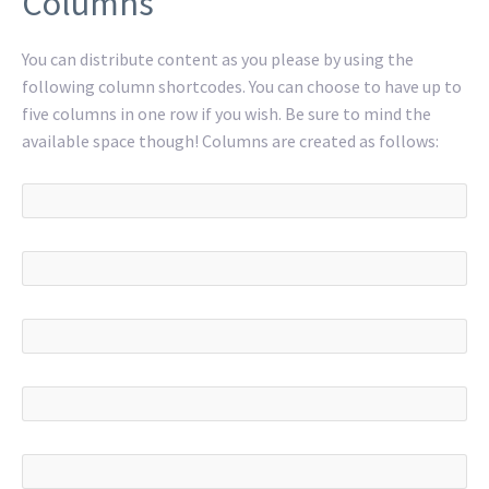
Columns
You can distribute content as you please by using the
following column shortcodes. You can choose to have up to
five columns in one row if you wish. Be sure to mind the
available space though! Columns are created as follows: