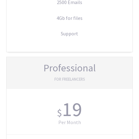
2500 Emails
4Gb for files
Support
Professional
FOR FREELANCERS
19
$
Per Month