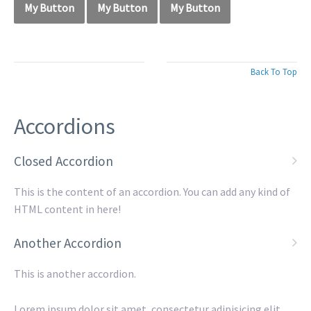
My Button
My Button
My Button
Back To Top
Accordions
Closed Accordion
This is the content of an accordion. You can add any kind of
HTML content in here!
Another Accordion
This is another accordion.
Lorem ipsum dolor sit amet, consectetur adipisicing elit,