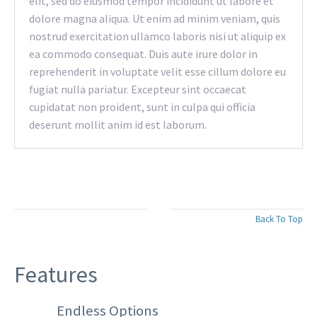
elit, sed do eiusmod tempor incididunt ut labore et
dolore magna aliqua. Ut enim ad minim veniam, quis
nostrud exercitation ullamco laboris nisi ut aliquip ex
ea commodo consequat. Duis aute irure dolor in
reprehenderit in voluptate velit esse cillum dolore eu
fugiat nulla pariatur. Excepteur sint occaecat
cupidatat non proident, sunt in culpa qui officia
deserunt mollit anim id est laborum.
Back To Top
Features
Endless Options