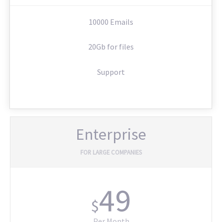
10000 Emails
20Gb for files
Support
Enterprise
FOR LARGE COMPANIES
49
$
Per Month