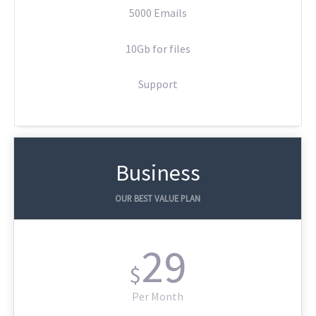
5000 Emails
10Gb for files
Support
Business
OUR BEST VALUE PLAN
29
$
Per Month