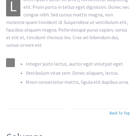
L
elit. Proin porta in tellus eget dignissim. Donec nec
congue nibh. Sed cursus mattis magna, non
molestie quam tincidunt id. Suspendisse ut vestibulum elit,
faucibus aliquam magna. Pellentesque purus sapien, varius
et elit et, tincidunt rhoncus leo. Cras vel bibendum dui,
cursus ornare est.
Integer justo lectus, auctor eget volutpat eget.
Vestibulum vitae sem. Donec aliquam, lectus.
Nnon consectetur mattis, ligula elit dapibus urna.
Back To Top